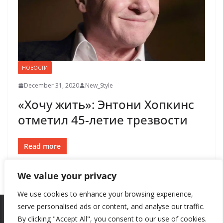
НОВОСТИ
December 31, 2020
New_Style
«Хочу жить»: Энтони Хопкинс
отметил 45-летие трезвости
Read more
We value your privacy
We use cookies to enhance your browsing experience,
serve personalised ads or content, and analyse our traffic.
By clicking "Accept All", you consent to our use of cookies.