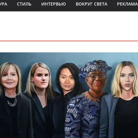
УРА
СТИЛЬ
ИНТЕРВЬЮ
ВОКРУГ СВЕТА
РЕКЛАМА