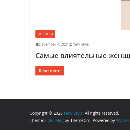
НОВОСТИ
December 4, 2021
New_Style
Самые влиятельные женщи
Read more
Copyright © 2026
New Style
. All rights reserved.
Theme:
ColorMag
by ThemeGrill. Powered by
WordPr