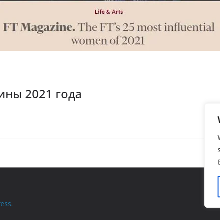
ны 2021 года
ess
.