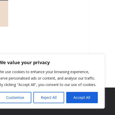
We value your privacy
We use cookies to enhance your browsing experience,
serve personalised ads or content, and analyse our traffic.
By clicking "Accept All", you consent to our use of cookies.
Customise
Reject All
Accept All