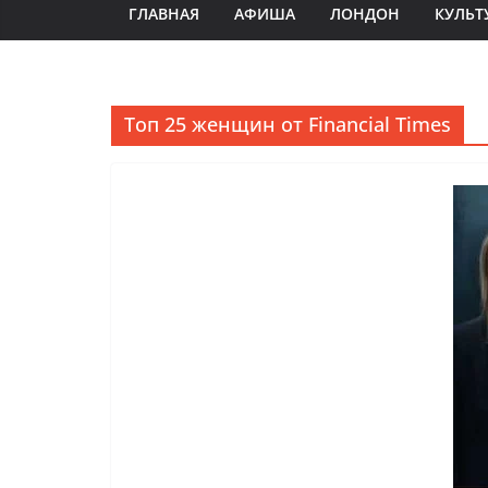
ГЛАВНАЯ
АФИША
ЛОНДОН
КУЛЬТ
Топ 25 женщин от Financial Times