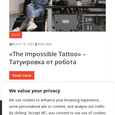
ТЕХНО
March 18, 2021
New_Style
«The Impossible Tattoo» –
Татуировка от робота
Read more
We value your privacy
We use cookies to enhance your browsing experience,
serve personalised ads or content, and analyse our traffic.
By clicking "Accept All", you consent to our use of cookies.