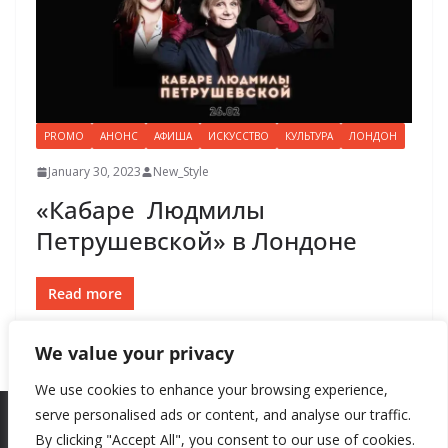
PROMO
АНОНС
АФИША
ИСКУССТВО
КУЛЬТУРА
ЛОНДОН
January 30, 2023
New_Style
«Кабаре Людмилы
Петрушевской» в Лондоне
Read more
We value your privacy
We use cookies to enhance your browsing experience,
serve personalised ads or content, and analyse our traffic.
By clicking "Accept All", you consent to our use of cookies.