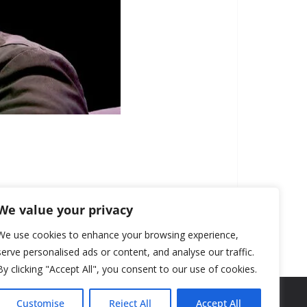
We value your privacy
We use cookies to enhance your browsing experience,
serve personalised ads or content, and analyse our traffic.
By clicking "Accept All", you consent to our use of cookies.
Customise
Reject All
Accept All