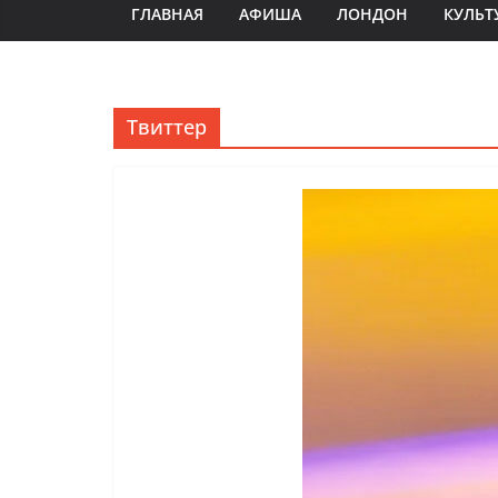
ГЛАВНАЯ
АФИША
ЛОНДОН
КУЛЬТ
Твиттер