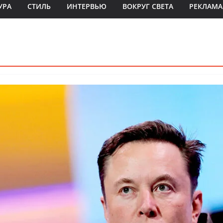
УРА
СТИЛЬ
ИНТЕРВЬЮ
ВОКРУГ СВЕТА
РЕКЛАМА