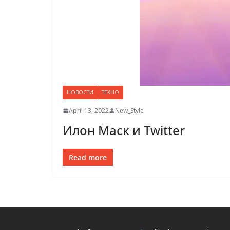
НОВОСТИ
ТЕХНО
April 13, 2022
New_Style
Илон Маск и Twitter
Read more