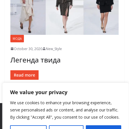
МОДА
October 30, 2020
New_Style
Легенда твида
Read more
We value your privacy
We use cookies to enhance your browsing experience,
serve personalised ads or content, and analyse our traffic.
By clicking "Accept All", you consent to our use of cookies.
Copyright © 2026
New Style
. All rights reserved.