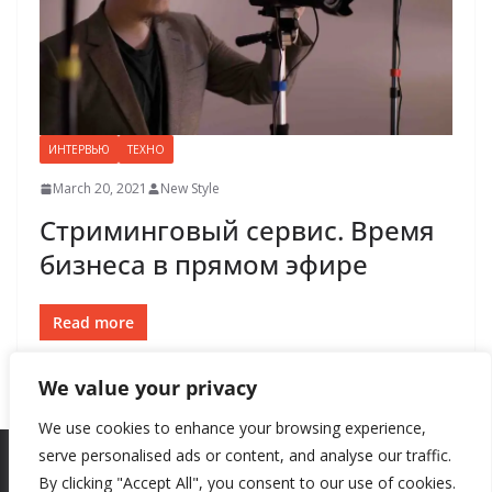
ИНТЕРВЬЮ
ТЕХНО
March 20, 2021
New Style
Стриминговый сервис. Время
бизнеса в прямом эфире
Read more
We value your privacy
We use cookies to enhance your browsing experience,
serve personalised ads or content, and analyse our traffic.
By clicking "Accept All", you consent to our use of cookies.