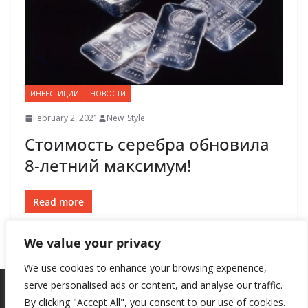
ИНВЕСТИЦИИ
НОВОСТИ
February 2, 2021
New_Style
Стоимость серебра обновила
8-летний максимум!
Read more
We value your privacy
We use cookies to enhance your browsing experience,
serve personalised ads or content, and analyse our traffic.
By clicking "Accept All", you consent to our use of cookies.