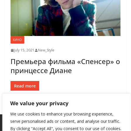
КИНО
July 15, 2021
New_Style
Премьера фильма «Спенсер» о
принцессе Диане
Read more
We value your privacy
We use cookies to enhance your browsing experience,
serve personalised ads or content, and analyse our traffic.
By clicking "Accept All", you consent to our use of cookies.