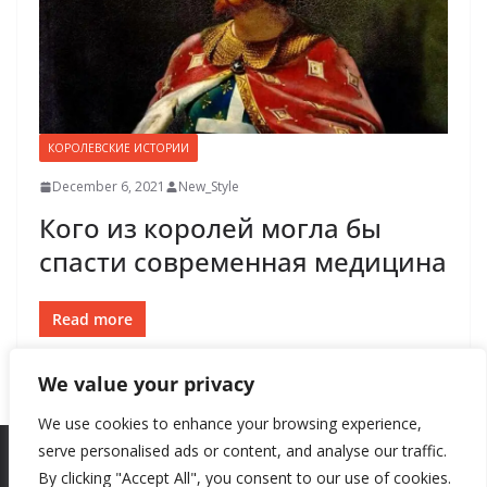
КОРОЛЕВСКИЕ ИСТОРИИ
December 6, 2021
New_Style
Кого из королей могла бы
спасти современная медицина
Read more
We value your privacy
We use cookies to enhance your browsing experience,
serve personalised ads or content, and analyse our traffic.
By clicking "Accept All", you consent to our use of cookies.