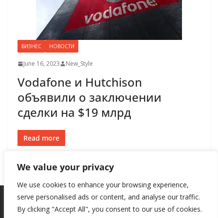
БИЗНЕС
НОВОСТИ
June 16, 2023
New_Style
Vodafone и Hutchison
объявили о заключении
сделки на $19 млрд
Read more
We value your privacy
We use cookies to enhance your browsing experience,
serve personalised ads or content, and analyse our traffic.
By clicking "Accept All", you consent to our use of cookies.