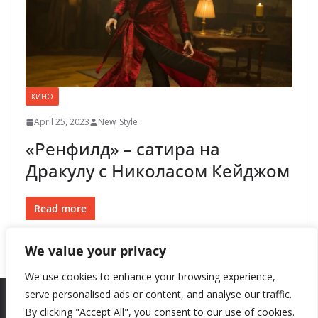
КИНО
April 25, 2023
New_Style
«Ренфилд» – сатира на
Дракулу с Николасом Кейджом
Read more
We value your privacy
We use cookies to enhance your browsing experience,
serve personalised ads or content, and analyse our traffic.
By clicking "Accept All", you consent to our use of cookies.