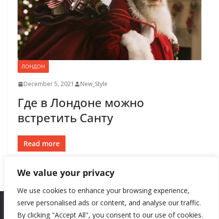
ЛОНДОН
December 5, 2021
New_Style
Где в Лондоне можно
встретить Санту
Read more
We value your privacy
We use cookies to enhance your browsing experience,
serve personalised ads or content, and analyse our traffic.
By clicking "Accept All", you consent to our use of cookies.