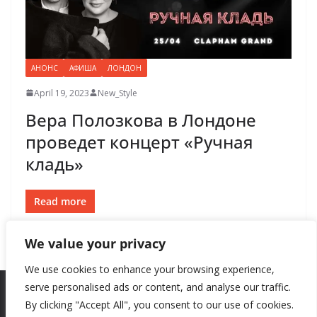
АНОНС
АФИША
ЛОНДОН
April 19, 2023
New_Style
Вера Полозкова в Лондоне
проведет концерт «Ручная
кладь»
Read more
We value your privacy
We use cookies to enhance your browsing experience,
serve personalised ads or content, and analyse our traffic.
By clicking "Accept All", you consent to our use of cookies.