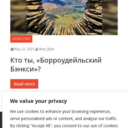
ИСКУССТВО
May 22, 2021
New_Style
Кто ты, «Борроудейльский
Бэнкси»?
Read more
We value your privacy
We use cookies to enhance your browsing experience,
serve personalised ads or content, and analyse our traffic.
By clicking "Accept All", you consent to our use of cookies.