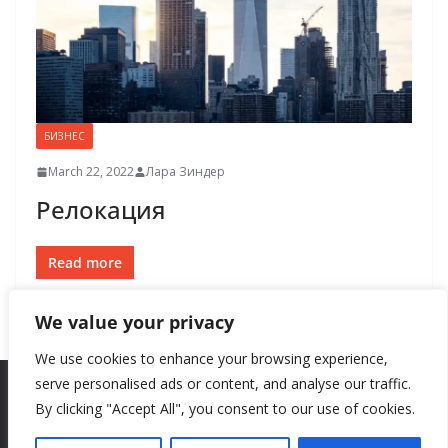
БИЗНЕС
March 22, 2022
Лара Зиндер
Релокация
Read more
We value your privacy
We use cookies to enhance your browsing experience,
serve personalised ads or content, and analyse our traffic.
By clicking "Accept All", you consent to our use of cookies.
Copyright © 2026
New Style
. All rights reserved.