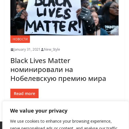
НОВОСТИ
January 31, 2021
New_Style
Black Lives Matter
номинировали на
Нобелевскую премию мира
Read more
We value your privacy
We use cookies to enhance your browsing experience,
serve personalised ads or content, and analyse our traffic.