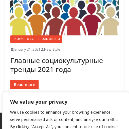
ПСИХОЛОГИЯ
СТИЛЬ ЖИЗНИ
January 21, 2021
New_Style
Главные социокультурные
тренды 2021 года
Read more
We value your privacy
We use cookies to enhance your browsing experience,
serve personalised ads or content, and analyse our traffic.
By clicking "Accept All", you consent to our use of cookies.