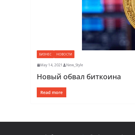
БИЗНЕС
НОВОСТИ
May 14, 2021
New_Style
Новый обвал биткоина
Read more