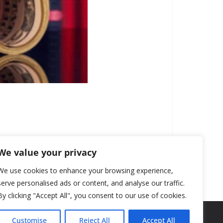
We value your privacy
We use cookies to enhance your browsing experience,
serve personalised ads or content, and analyse our traffic.
By clicking "Accept All", you consent to our use of cookies.
Customise
Reject All
Accept All