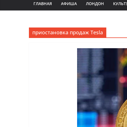
ГЛАВНАЯ
АФИША
ЛОНДОН
КУЛЬТ
приостановка продаж Tesla