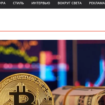
УРА
СТИЛЬ
ИНТЕРВЬЮ
ВОКРУГ СВЕТА
РЕКЛАМА