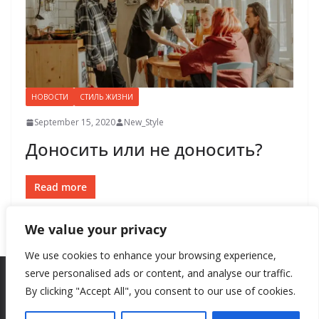
НОВОСТИ
СТИЛЬ ЖИЗНИ
September 15, 2020
New_Style
Доносить или не доносить?
Read more
We value your privacy
We use cookies to enhance your browsing experience,
serve personalised ads or content, and analyse our traffic.
By clicking "Accept All", you consent to our use of cookies.
Copyright © 2026
New Style
. All rights reserved.