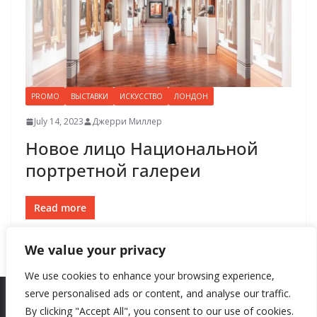
PROMO
ВЫСТАВКИ
ИСКУССТВО
ЛОНДОН
July 14, 2023
Джерри Миллер
Новое лицо Национальной
портретной галереи
Read more
We value your privacy
We use cookies to enhance your browsing experience,
serve personalised ads or content, and analyse our traffic.
By clicking "Accept All", you consent to our use of cookies.