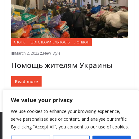
АНОНС
БЛАГОТВОРИТЕЛЬНОСТЬ
ЛОНДОН
March 2, 2022
New_Style
Помощь жителям Украины
Read more
We value your privacy
We use cookies to enhance your browsing experience,
serve personalised ads or content, and analyse our traffic.
By clicking "Accept All", you consent to our use of cookies.
Copyright © 2026
New Style
. All rights reserved.