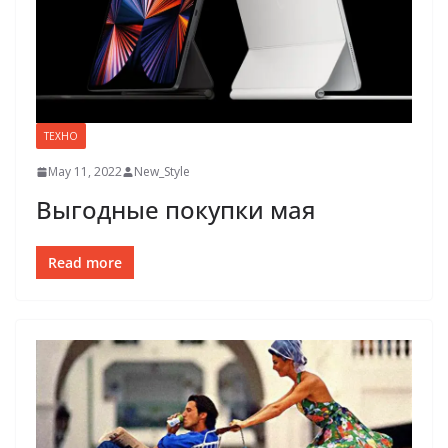
ТЕХНО
May 11, 2022
New_Style
Выгодные покупки мая
Read more