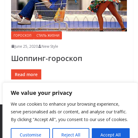
ГОРОСКОП
СТИЛЬ ЖИЗНИ
June 25, 2020
New Style
Шоппинг-гороскоп
Read more
We value your privacy
We use cookies to enhance your browsing experience,
serve personalised ads or content, and analyse our traffic.
By clicking "Accept All", you consent to our use of cookies.
Copyright © 2026
New Style
. All rights reserved.
Theme:
ColorMag
by ThemeGrill. Powered by
WordPress
.
Customise
Reject All
Accept All