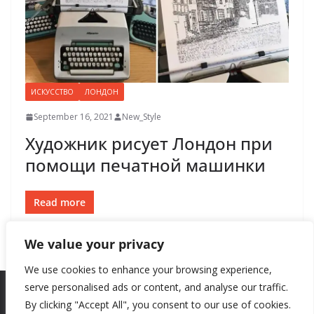
ИСКУССТВО
ЛОНДОН
September 16, 2021
New_Style
Художник рисует Лондон при
помощи печатной машинки
Read more
We value your privacy
We use cookies to enhance your browsing experience,
serve personalised ads or content, and analyse our traffic.
By clicking "Accept All", you consent to our use of cookies.