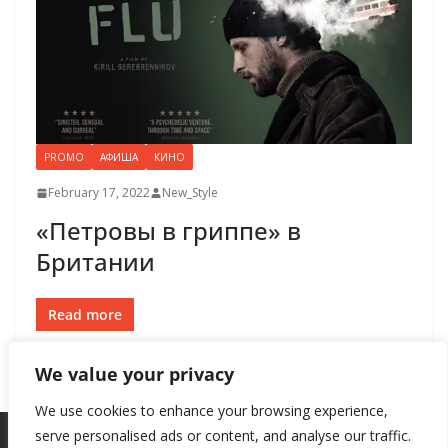
PROMO
АФИША
КИНО
February 17, 2022
New_Style
«Петровы в гриппе» в
Британии
Read more
We value your privacy
We use cookies to enhance your browsing experience,
serve personalised ads or content, and analyse our traffic.