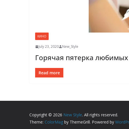
КИНО
July 23, 2020
New_Style
Горячая пятерка любимых 
Read more
Copyright © 2026
New Style
. All rights reserved.
Theme:
ColorMag
by ThemeGrill. Powered by
WordPr