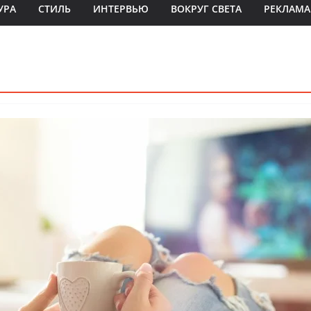
УРА
СТИЛЬ
ИНТЕРВЬЮ
ВОКРУГ СВЕТА
РЕКЛАМА