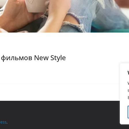
фильмов New Style
ess
.