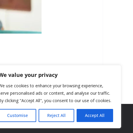
We value your privacy
We use cookies to enhance your browsing experience,
serve personalised ads or content, and analyse our traffic.
By clicking "Accept All", you consent to our use of cookies.
Customise
Reject All
Accept All