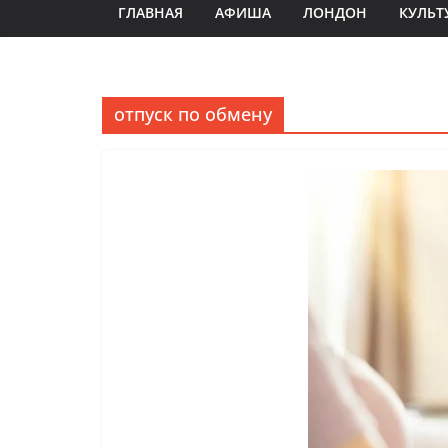
ГЛАВНАЯ
АФИША
ЛОНДОН
КУЛЬТ
отпуск по обмену