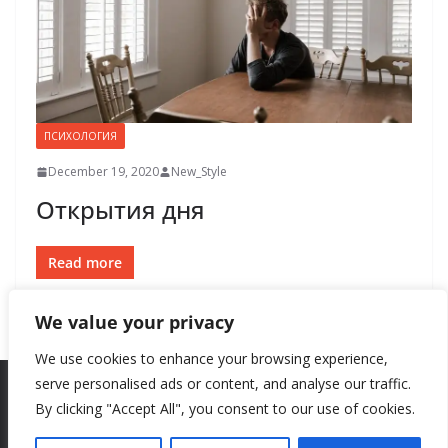
ПСИХОЛОГИЯ
December 19, 2020
New_Style
Открытия дня
Read more
We value your privacy
We use cookies to enhance your browsing experience,
serve personalised ads or content, and analyse our traffic.
By clicking "Accept All", you consent to our use of cookies.
Copyright © 2026
New Style
. All rights reserved.