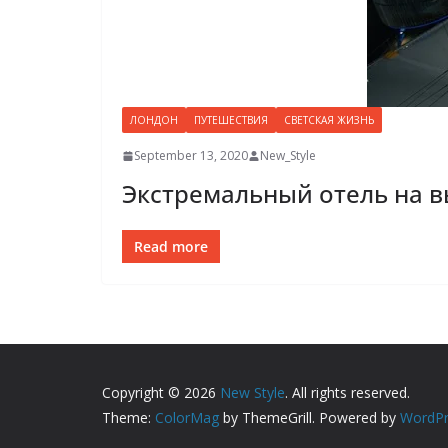
ЛОНДОН
ПУТЕШЕСТВИЯ
СВЕТСКАЯ ЖИЗНЬ
September 13, 2020
New_Style
Экстремальный отель на в
Read more
Copyright © 2026
New Style
. All rights reserved.
Theme:
ColorMag
by ThemeGrill. Powered by
WordPr