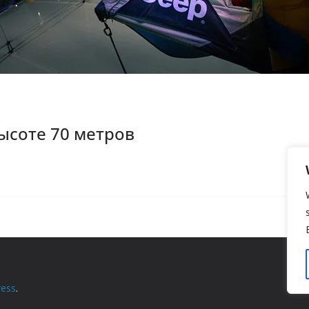
ысоте 70 метров
ess
.