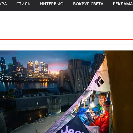
УРА
СТИЛЬ
ИНТЕРВЬЮ
ВОКРУГ СВЕТА
РЕКЛАМА