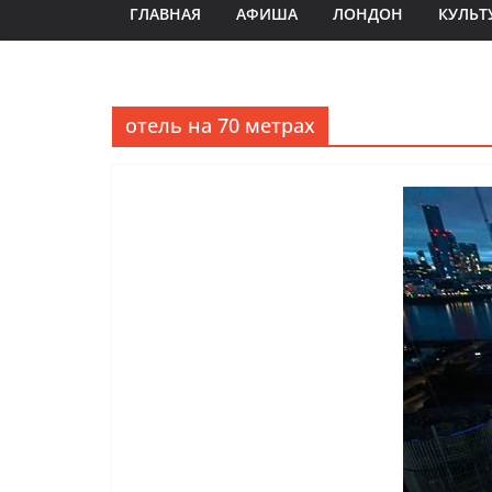
ГЛАВНАЯ
АФИША
ЛОНДОН
КУЛЬТ
отель на 70 метрах