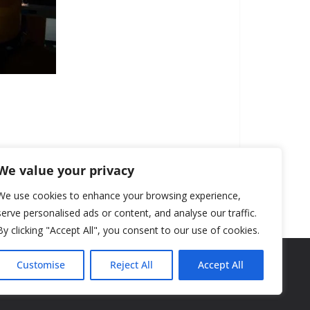
We value your privacy
We use cookies to enhance your browsing experience,
serve personalised ads or content, and analyse our traffic.
By clicking "Accept All", you consent to our use of cookies.
Customise
Reject All
Accept All