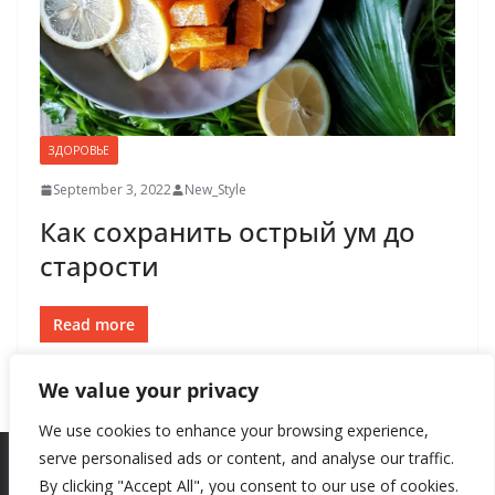
ЗДОРОВЬЕ
September 3, 2022
New_Style
Как сохранить острый ум до
старости
Read more
We value your privacy
We use cookies to enhance your browsing experience,
serve personalised ads or content, and analyse our traffic.
By clicking "Accept All", you consent to our use of cookies.