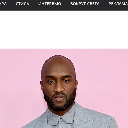
УРА
СТИЛЬ
ИНТЕРВЬЮ
ВОКРУГ СВЕТА
РЕКЛАМА