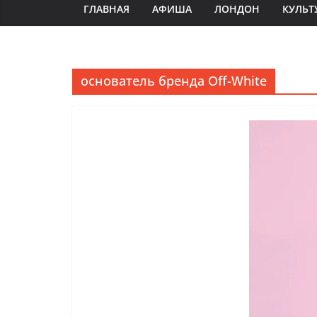
ГЛАВНАЯ
АФИША
ЛОНДОН
КУЛЬТ
основатель бренда Off-White