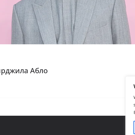
Вирджила Абло