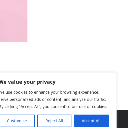
We value your privacy
We use cookies to enhance your browsing experience,
serve personalised ads or content, and analyse our traffic.
By clicking "Accept All", you consent to our use of cookies.
Customise
Reject All
Accept All