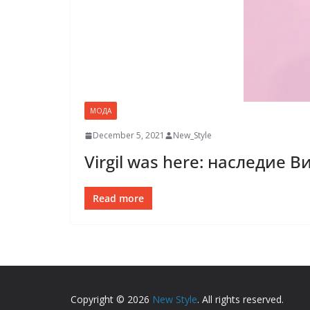
МОДА
December 5, 2021
New_Style
Virgil was here: наследие 
Read more
Copyright © 2026
New Style
. All rights reserved.