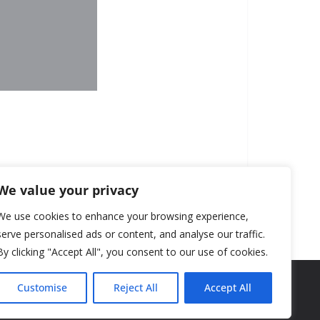
We value your privacy
We use cookies to enhance your browsing experience,
serve personalised ads or content, and analyse our traffic.
By clicking "Accept All", you consent to our use of cookies.
Customise
Reject All
Accept All