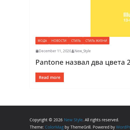
МОДА
НОВОСТИ
СТИЛЬ
СТИЛЬ ЖИЗНИ
December 11, 2020
New_Style
Pantone назвал два цвета 
Read more
Copyright © 2026
New Style
. All rights reserved.
Theme:
ColorMag
by ThemeGrill. Powered by
WordPr