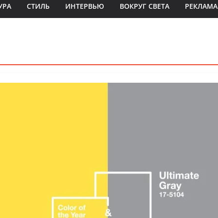
УРА
СТИЛЬ
ИНТЕРВЬЮ
ВОКРУГ СВЕТА
РЕКЛАМА