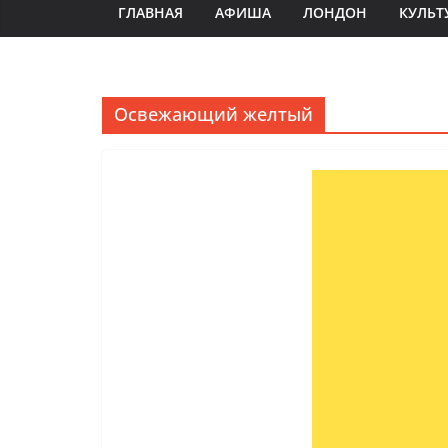
ГЛАВНАЯ
АФИША
ЛОНДОН
КУЛЬТ
Освежающий желтый