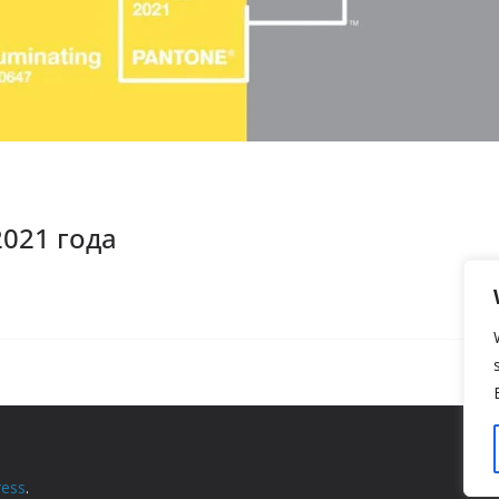
2021 года
ess
.