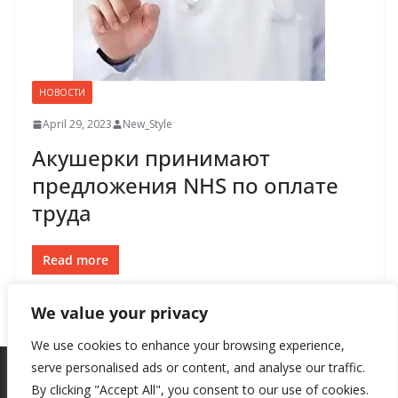
НОВОСТИ
April 29, 2023
New_Style
Акушерки принимают
предложения NHS по оплате
труда
Read more
We value your privacy
We use cookies to enhance your browsing experience,
serve personalised ads or content, and analyse our traffic.
By clicking "Accept All", you consent to our use of cookies.