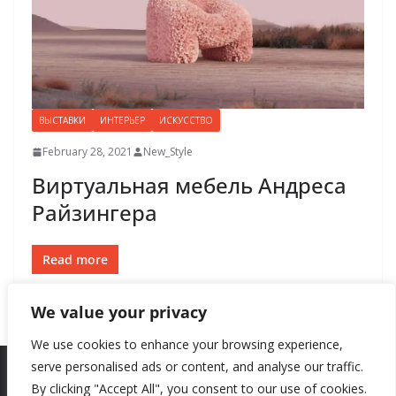
ВЫСТАВКИ
ИНТЕРЬЕР
ИСКУССТВО
February 28, 2021
New_Style
Виртуальная мебель Андреса
Райзингера
Read more
We value your privacy
We use cookies to enhance your browsing experience,
serve personalised ads or content, and analyse our traffic.
By clicking "Accept All", you consent to our use of cookies.