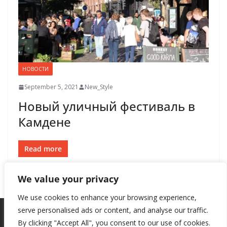
НОВОСТИ
September 5, 2021
New_Style
Новый уличный фестиваль в
Камдене
Read more
We value your privacy
We use cookies to enhance your browsing experience,
serve personalised ads or content, and analyse our traffic.
By clicking "Accept All", you consent to our use of cookies.