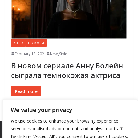
КИНО
НОВОСТИ
February 13, 2021
New_Style
В новом сериале Анну Болейн
сыграла темнокожая актриса
Read more
We value your privacy
We use cookies to enhance your browsing experience,
serve personalised ads or content, and analyse our traffic.
By clicking "Accept All", you consent to our use of cookies.