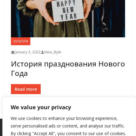
КУЛЬТУРА
January 3, 2022
New_Style
История празднования Нового
Года
Read more
We value your privacy
We use cookies to enhance your browsing experience,
serve personalised ads or content, and analyse our traffic.
By clicking "Accept All", you consent to our use of cookies.