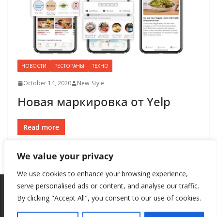
НОВОСТИ
РЕСТОРАНЫ
ТЕХНО
October 14, 2020
New_Style
Новая маркировка от Yelp
Read more
We value your privacy
We use cookies to enhance your browsing experience,
serve personalised ads or content, and analyse our traffic.
By clicking "Accept All", you consent to our use of cookies.
Copyright © 2026
New Style
. All rights reserved.