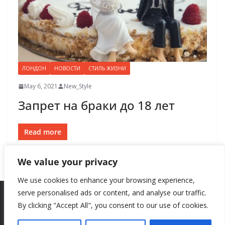
ЛОНДОН
НОВОСТИ
СТИЛЬ ЖИЗНИ
May 6, 2021
New_Style
Запрет на браки до 18 лет
Read more
We value your privacy
We use cookies to enhance your browsing experience,
serve personalised ads or content, and analyse our traffic.
By clicking "Accept All", you consent to our use of cookies.
Copyright © 2026
New Style
. All rights reserved.