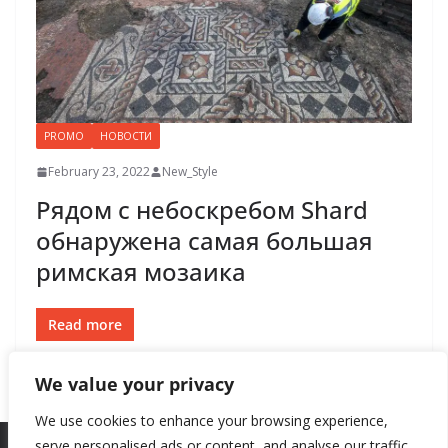
PROMO
НОВОСТИ
February 23, 2022
New_Style
Рядом с небоскребом Shard
обнаружена самая большая
римская мозаика
Read more
We value your privacy
We use cookies to enhance your browsing experience,
serve personalised ads or content, and analyse our traffic.