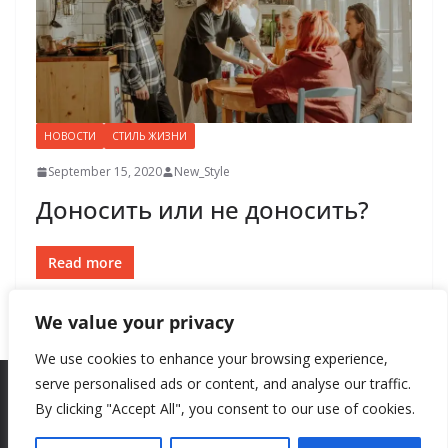
НОВОСТИ
СТИЛЬ ЖИЗНИ
September 15, 2020
New_Style
Доносить или не доносить?
Read more
We value your privacy
We use cookies to enhance your browsing experience,
serve personalised ads or content, and analyse our traffic.
By clicking "Accept All", you consent to our use of cookies.
Copyright © 2026
New Style
. All rights reserved.