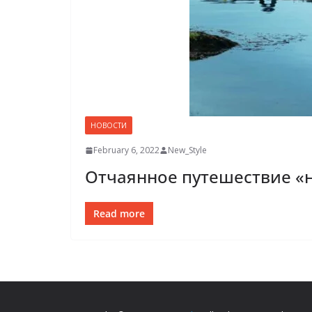
НОВОСТИ
February 6, 2022
New_Style
Отчаянное путешествие «
Read more