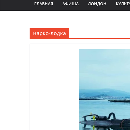
ГЛАВНАЯ
АФИША
ЛОНДОН
КУЛЬТ
нарко-лодка