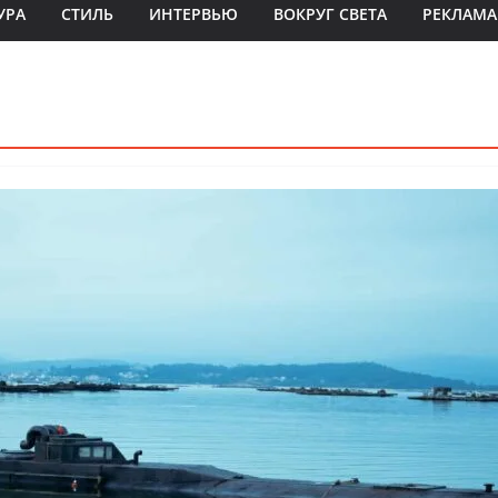
УРА
СТИЛЬ
ИНТЕРВЬЮ
ВОКРУГ СВЕТА
РЕКЛАМА