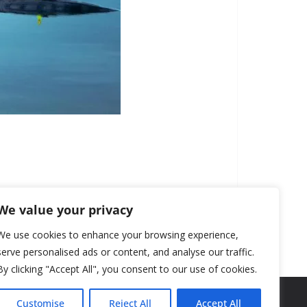
We value your privacy
We use cookies to enhance your browsing experience,
serve personalised ads or content, and analyse our traffic.
By clicking "Accept All", you consent to our use of cookies.
Customise
Reject All
Accept All