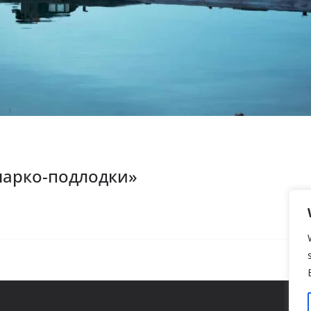
нарко-подлодки»