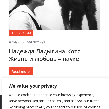
ВЕЛИКИЕ ЛЮДИ
May 20, 2020
New Style
Надежда Ладыгина-Котс.
Жизнь и любовь – науке
Read more
We value your privacy
We use cookies to enhance your browsing experience,
serve personalised ads or content, and analyse our traffic.
By clicking "Accept All", you consent to our use of cookies.