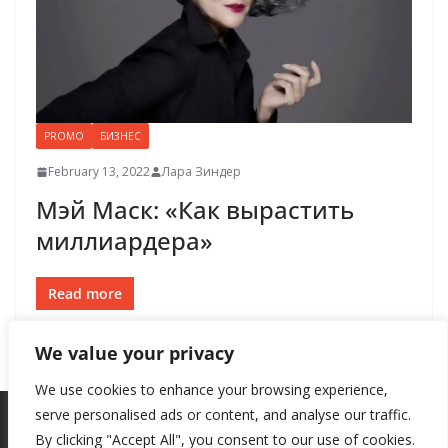
PROMO
БИЗНЕС
February 13, 2022
Лара Зиндер
Мэй Маск: «Как вырастить
миллиардера»
Read more
We value your privacy
We use cookies to enhance your browsing experience,
serve personalised ads or content, and analyse our traffic.
By clicking "Accept All", you consent to our use of cookies.