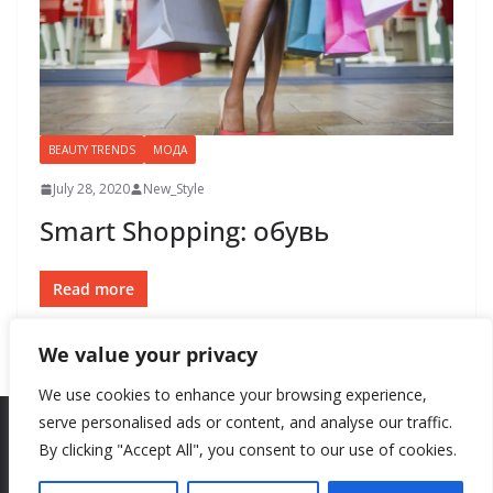
BEAUTY TRENDS
МОДА
July 28, 2020
New_Style
Smart Shopping: обувь
Read more
We value your privacy
We use cookies to enhance your browsing experience,
serve personalised ads or content, and analyse our traffic.
By clicking "Accept All", you consent to our use of cookies.
Copyright © 2026
New Style
. All rights reserved.