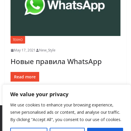
ТЕХНО
May 17, 2021
New_Style
Новые правила WhatsApp
Read more
We value your privacy
We use cookies to enhance your browsing experience,
serve personalised ads or content, and analyse our traffic.
By clicking "Accept All", you consent to our use of cookies.
Copyright © 2026
New Style
. All rights reserved.