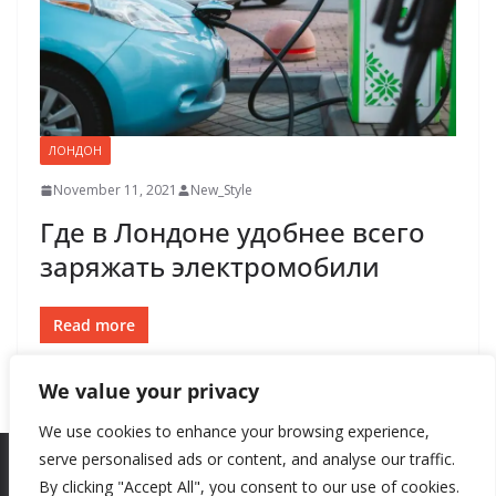
ЛОНДОН
November 11, 2021
New_Style
Где в Лондоне удобнее всего
заряжать электромобили
Read more
We value your privacy
We use cookies to enhance your browsing experience,
serve personalised ads or content, and analyse our traffic.
By clicking "Accept All", you consent to our use of cookies.