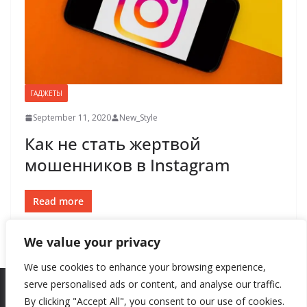
ГАДЖЕТЫ
September 11, 2020
New_Style
Как не стать жертвой
мошенников в Instagram
Read more
We value your privacy
We use cookies to enhance your browsing experience,
serve personalised ads or content, and analyse our traffic.
By clicking "Accept All", you consent to our use of cookies.