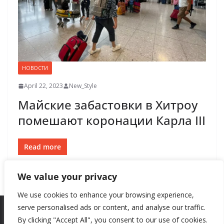
НОВОСТИ
April 22, 2023
New_Style
Майские забастовки в Хитроу
помешают коронации Карла III
Read more
We value your privacy
We use cookies to enhance your browsing experience,
serve personalised ads or content, and analyse our traffic.
By clicking "Accept All", you consent to our use of cookies.