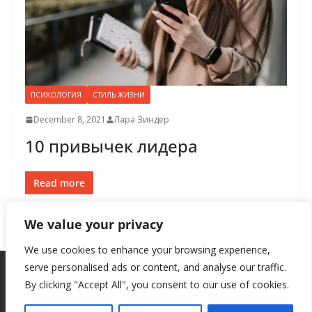
ПСИХОЛОГИЯ
СТИЛЬ ЖИЗНИ
December 8, 2021
Лара Зиндер
10 привычек лидера
Read more
We value your privacy
We use cookies to enhance your browsing experience,
serve personalised ads or content, and analyse our traffic.
By clicking "Accept All", you consent to our use of cookies.
Copyright © 2026
New Style
. All rights reserved.