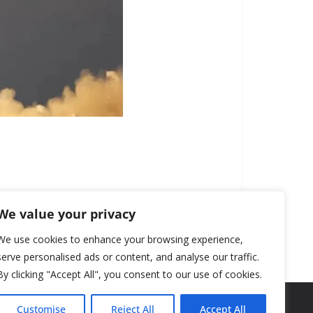
We value your privacy
We use cookies to enhance your browsing experience,
serve personalised ads or content, and analyse our traffic.
By clicking "Accept All", you consent to our use of cookies.
Customise
Reject All
Accept All