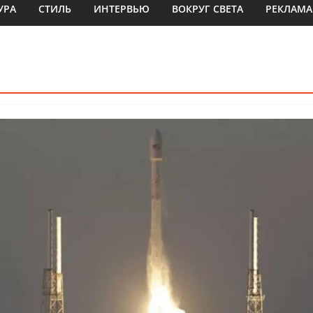
УРА
СТИЛЬ
ИНТЕРВЬЮ
ВОКРУГ СВЕТА
РЕКЛАМА