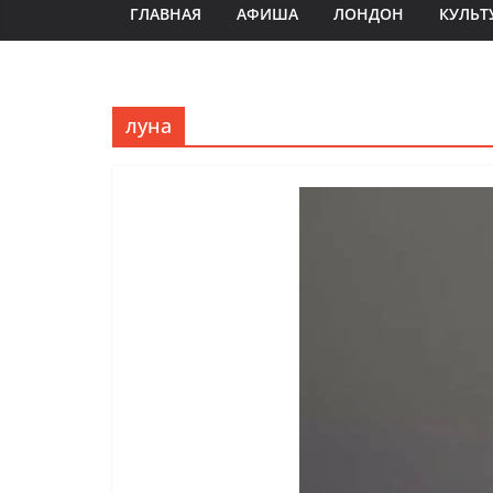
ГЛАВНАЯ
АФИША
ЛОНДОН
КУЛЬТ
луна