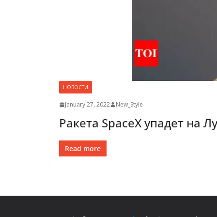
НОВОСТИ
January 27, 2022
New_Style
Ракета SpaceX упадет на Л
Read more